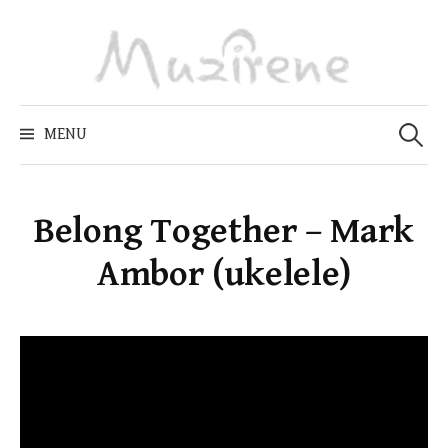
Skip
to
content
Zoeken
naar:
MENU
Belong Together – Mark
Ambor (ukelele)