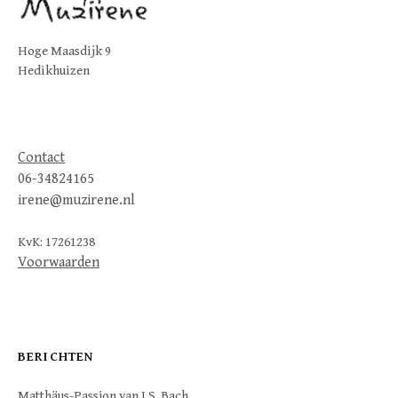
Hoge Maasdijk 9
Hedikhuizen
Contact
06-34824165
irene@muzirene.nl
KvK: 17261238
Voorwaarden
BERICHTEN
Matthäus-Passion van J.S. Bach