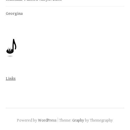
Georgina
Links
|
Powered by
WordPress
Theme:
Graphy
by Themegraphy