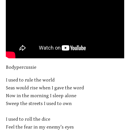
Bodypercussie
I used to rule the world
Seas would rise when I gave the word
Now in the morning I sleep alone
Sweep the streets I used to own
I used to roll the dice
Feel the fear in my enemy’s eyes