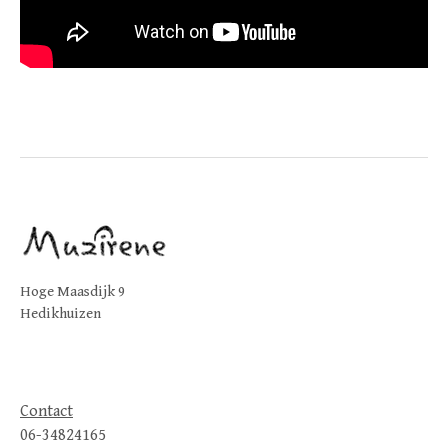
Hoge Maasdijk 9
Hedikhuizen
Contact
06-34824165