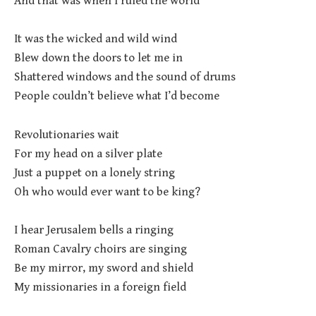
And that was when I ruled the world
It was the wicked and wild wind
Blew down the doors to let me in
Shattered windows and the sound of drums
People couldn’t believe what I’d become
Revolutionaries wait
For my head on a silver plate
Just a puppet on a lonely string
Oh who would ever want to be king?
I hear Jerusalem bells a ringing
Roman Cavalry choirs are singing
Be my mirror, my sword and shield
My missionaries in a foreign field