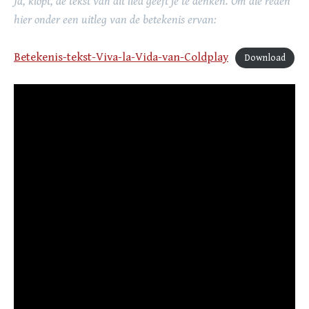
Ja, klopt, de tekst van dit lied geeft je te denken. Om die reden
hier onder een uitleg van de betekenis ervan:
Betekenis-tekst-Viva-la-Vida-van-Coldplay
Download