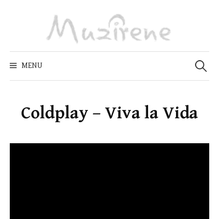
Skip
to
content
Zoeken
naar:
MENU
Coldplay – Viva la Vida