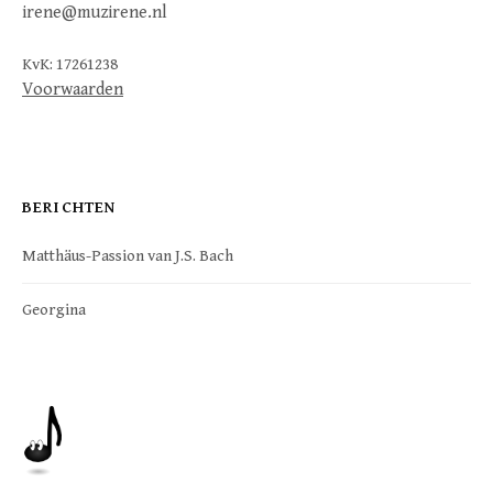
irene@muzirene.nl
KvK: 17261238
Voorwaarden
BERICHTEN
Matthäus-Passion van J.S. Bach
Georgina