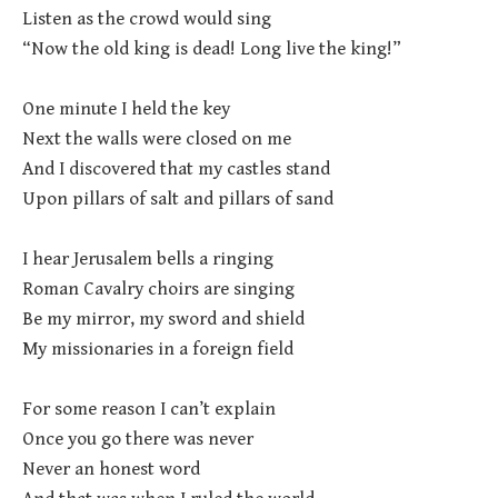
Listen as the crowd would sing
“Now the old king is dead! Long live the king!”
One minute I held the key
Next the walls were closed on me
And I discovered that my castles stand
Upon pillars of salt and pillars of sand
I hear Jerusalem bells a ringing
Roman Cavalry choirs are singing
Be my mirror, my sword and shield
My missionaries in a foreign field
For some reason I can’t explain
Once you go there was never
Never an honest word