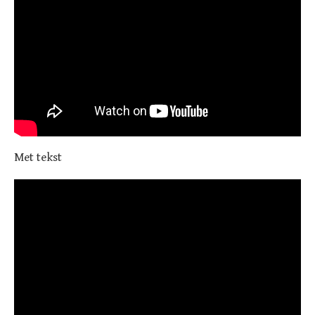
Met tekst