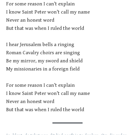
For some reason I can’t explain
I know Saint Peter won’t call my name
Never an honest word
But that was when I ruled the world
I hear Jerusalem bells a ringing
Roman Cavalry choirs are singing
Be my mirror, my sword and shield
My missionaries in a foreign field
For some reason I can’t explain
I know Saint Peter won’t call my name
Never an honest word
But that was when I ruled the world