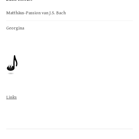
Matthäus-Passion van J.S. Bach
Georgina
Links