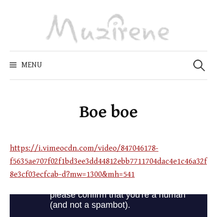
Skip
to
content
Zoeken
naar:
MENU
Boe boe
https://i.vimeocdn.com/video/847046178-
f5635ae707f02f1bd3ee3dd44812ebb7711704dac4e1c46a32f
8e3cf03ecfcab-d?mw=1300&mh=541