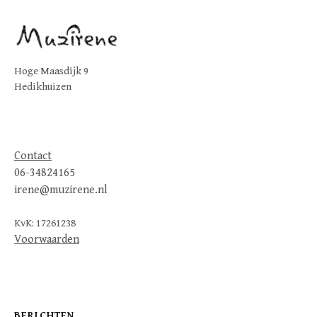
Hoge Maasdijk 9
Hedikhuizen
Contact
06-34824165
irene@muzirene.nl
KvK: 17261238
Voorwaarden
BERICHTEN