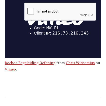
Boeboe Begeleiding Oefening
from
Chris Winsemius
on
Vimeo
.